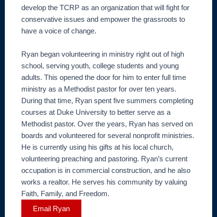
develop the TCRP as an organization that will fight for
conservative issues and empower the grassroots to
have a voice of change.
Ryan began volunteering in ministry right out of high
school, serving youth, college students and young
adults. This opened the door for him to enter full time
ministry as a Methodist pastor for over ten years.
During that time, Ryan spent five summers completing
courses at Duke University to better serve as a
Methodist pastor. Over the years, Ryan has served on
boards and volunteered for several nonprofit ministries.
He is currently using his gifts at his local church,
volunteering preaching and pastoring. Ryan’s current
occupation is in commercial construction, and he also
works a realtor. He serves his community by valuing
Faith, Family, and Freedom.
Email Ryan