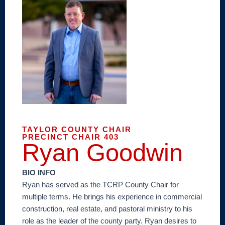
TAYLOR COUNTY CHAIR
PRECINCT CHAIR 403
Ryan Goodwin
BIO INFO
Ryan has served as the TCRP County Chair for
multiple terms. He brings his experience in commercial
construction, real estate, and pastoral ministry to his
role as the leader of the county party. Ryan desires to