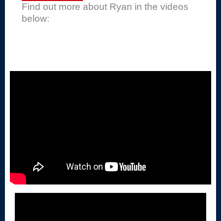
Find out more about Ryan in the videos
below: