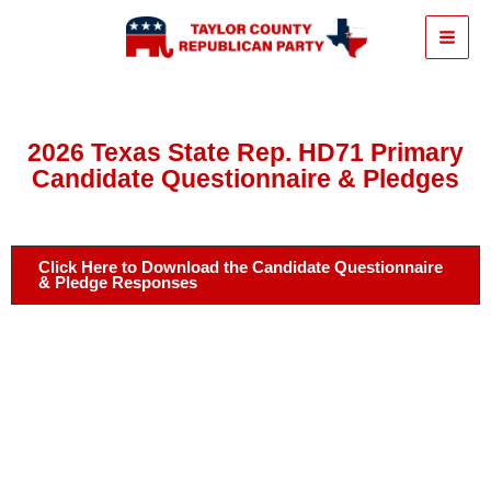
Skip
to
content
2026 Texas State Rep. HD71 Primary
Candidate Questionnaire & Pledges
Click Here to Download the Candidate Questionnaire
& Pledge Responses